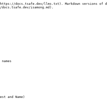
https://docs.tsafe.dev/llms.txt). Markdown versions of d
/docs.tsafe.dev/isamong.md).

 names
