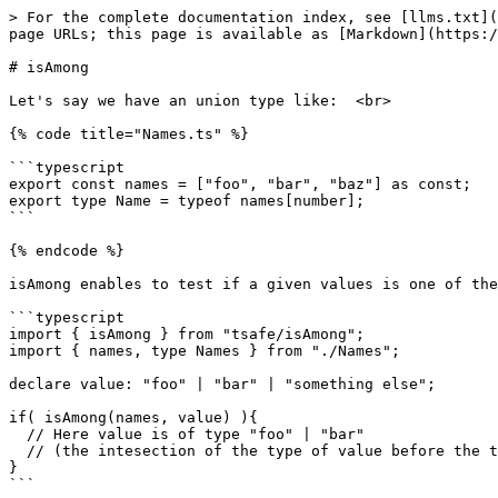
> For the complete documentation index, see [llms.txt](
page URLs; this page is available as [Markdown](https:/
# isAmong

Let's say we have an union type like:  <br>

{% code title="Names.ts" %}

```typescript

export const names = ["foo", "bar", "baz"] as const;

export type Name = typeof names[number];

```

{% endcode %}

isAmong enables to test if a given values is one of the
```typescript

import { isAmong } from "tsafe/isAmong";

import { names, type Names } from "./Names";

declare value: "foo" | "bar" | "something else";

if( isAmong(names, value) ){

  // Here value is of type "foo" | "bar"

  // (the intesection of the type of value before the test and Name)

}

```
