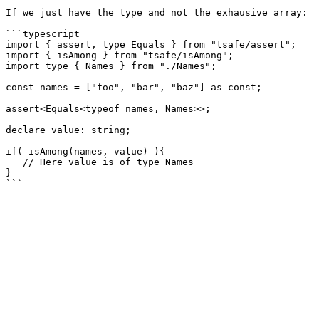
If we just have the type and not the exhausive array:

```typescript

import { assert, type Equals } from "tsafe/assert";

import { isAmong } from "tsafe/isAmong";

import type { Names } from "./Names";

const names = ["foo", "bar", "baz"] as const;

assert<Equals<typeof names, Names>>;

declare value: string;

if( isAmong(names, value) ){

   // Here value is of type Names

}
