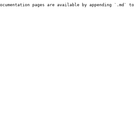
ocumentation pages are available by appending `.md` to 