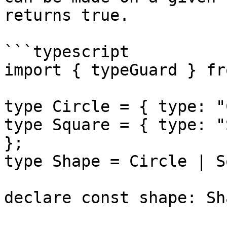
returns true.

```typescript

import { typeGuard } fr
type Circle = { type: "
type Square = { type: "
};

type Shape = Circle | S
declare const shape: Sha