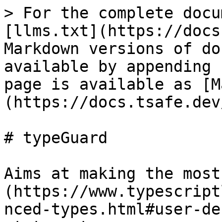
> For the complete docu
[llms.txt](https://docs
Markdown versions of do
available by appending 
page is available as [M
(https://docs.tsafe.dev
# typeGuard

Aims at making the most
(https://www.typescript
nced-types.html#user-de