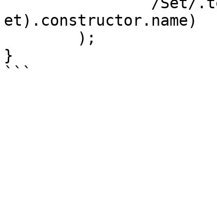
		/Set/.test(Object.getPrototypeOf(s
et).constructor.name)

	);

}
