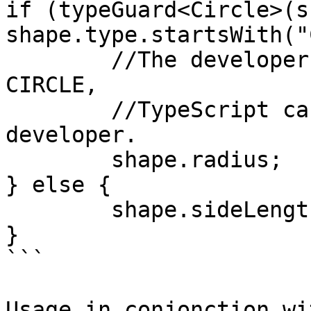
if (typeGuard<Circle>(s
shape.type.startsWith("
	//The developer knows the shape is is a 
CIRCLE,

	//TypeScript can't tell but trusts the 
developer.

	shape.radius;

} else {

	shape.sideLength;

}

```

Usage in conjonction wi