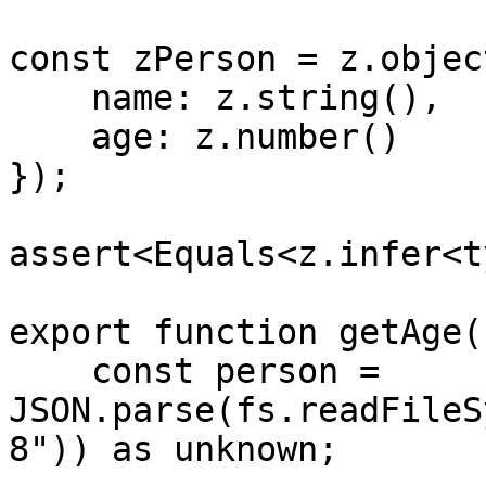
const zPerson = z.object
    name: z.string(),

    age: z.number()

});

assert<Equals<z.infer<t
export function getAge(
    const person = 
JSON.parse(fs.readFileS
8")) as unknown;
