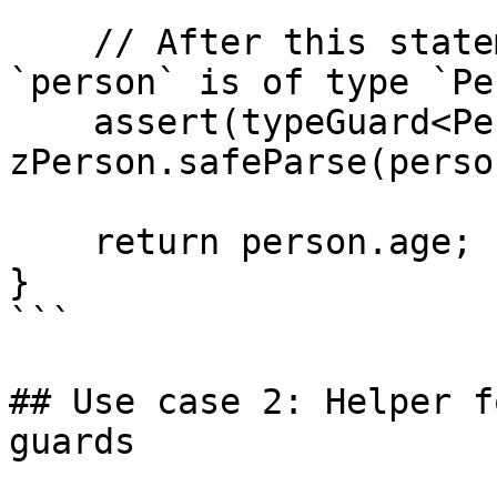
    // After this statement typescripts knows that 
`person` is of type `Pe
    assert(typeGuard<Person>(person, 
zPerson.safeParse(perso
    return person.age;

}

```

## Use case 2: Helper f
guards
