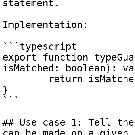
statement.

Implementation:

```typescript

export function typeGua
isMatched: boolean): va
	return isMatched;

}

```

## Use case 1: Tell the
can be made on a given 