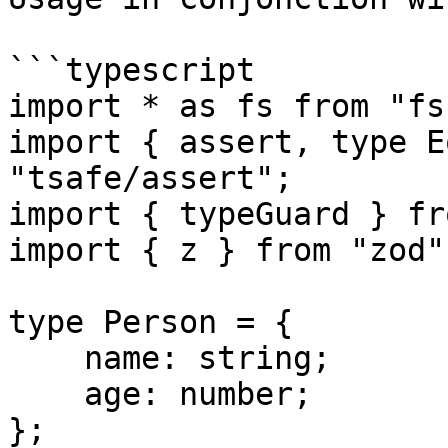
```typescript

import * as fs from "fs"
import { assert, type E
"tsafe/assert";

import { typeGuard } fr
import { z } from "zod";
type Person = {

    name: string;

    age: number;

};
