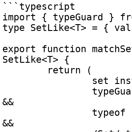
```typescript

import { typeGuard } fr
type SetLike<T> = { val
export function matchSe
SetLike<T> {

	return (

		set instanceof Object &&

		typeGuard<SetLike<T>>(set, true) 
&&

		typeof set.values === "function" 
&&
